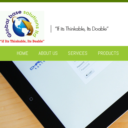
HOME
ABOUT US
SERVICES
PRODUCTS