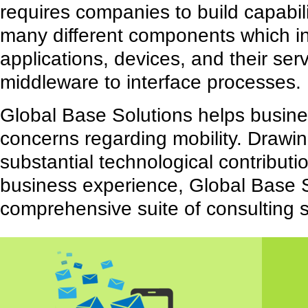
requires companies to build capabil
many different components which i
applications, devices, and their ser
middleware to interface processes.
Global Base Solutions helps busine
concerns regarding mobility. Drawin
substantial technological contribut
business experience, Global Base S
comprehensive suite of consulting s