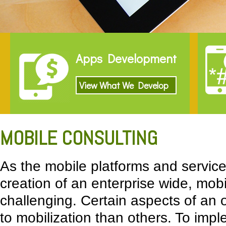
Apps Development
View What We Develop
MOBILE CONSULTING
As the mobile platforms and services
creation of an enterprise wide, mob
challenging. Certain aspects of an 
to mobilization than others. To impl