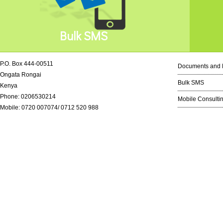
Bulk SMS
P.O. Box 444-00511
Documents and 
Ongata Rongai
Bulk SMS
Kenya
Phone: 0206530214
Mobile Consulti
Mobile: 0720 007074/ 0712 520 988