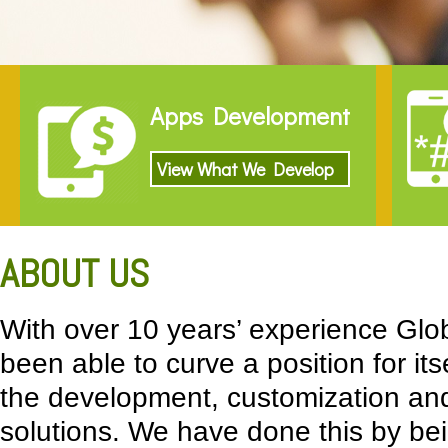
Apps Development
View What We Develop
ABOUT US
With over 10 years’ experience Glo
been able to curve a position for its
the development, customization and
solutions. We have done this by bei