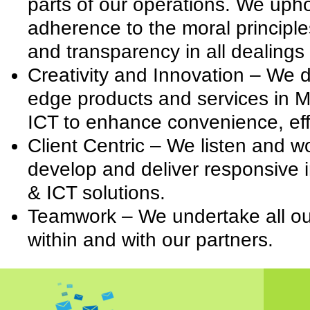
parts of our operations. We uphol
adherence to the moral principles
and transparency in all dealings
Creativity and Innovation – We 
edge products and services in M
ICT to enhance convenience, eff
Client Centric – We listen and wo
develop and deliver responsive 
& ICT solutions.
Teamwork – We undertake all our 
within and with our partners.