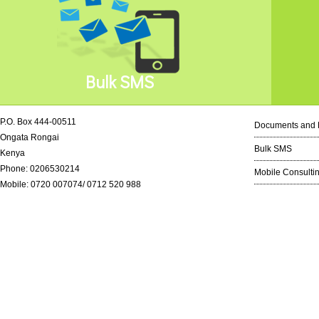
Bulk SMS
P.O. Box 444-00511
Documents and 
Ongata Rongai
Bulk SMS
Kenya
Phone: 0206530214
Mobile Consulti
Mobile: 0720 007074/ 0712 520 988