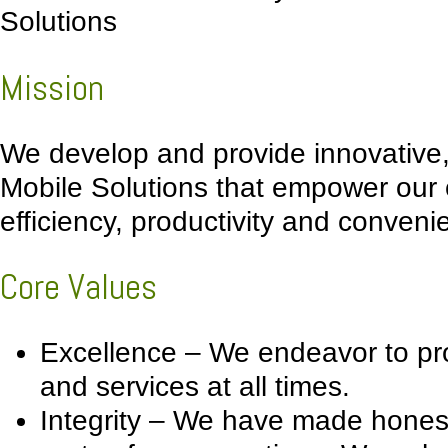
Solutions
Mission
We develop and provide innovative, 
Mobile Solutions that empower our
efficiency, productivity and conveni
Core Values
Excellence – We endeavor to pro
and services at all times.
Integrity – We have made honesty