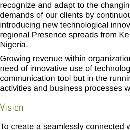
recognize and adapt to the changi
demands of our clients by continuo
introducing new technological innov
regional Presence spreads from K
Nigeria.
Growing revenue within organization
need of innovative use of technolog
communication tool but in the runni
activities and business processes w
Vision
To create a seamlessly connected w