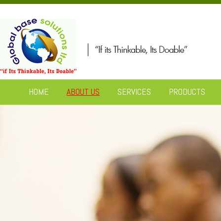
HOME
ABOUT US
SERVICES
PRODUCTS